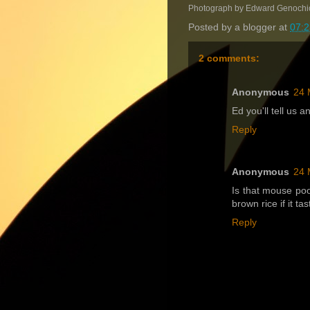
Photograph by Edward Genochi
Posted by
a blogger
at
07:2
2 comments:
Anonymous
24 
Ed you'll tell us 
Reply
Anonymous
24 
Is that mouse poo
brown rice if it tas
Reply