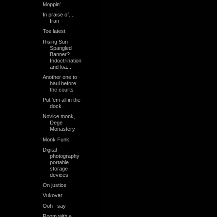
Moppin'
In praise of....
Iran
Toe latest
Rising Sun
Spangled
Banner?
Indoctrination
and loa...
Another one to
haul before
the courts
Put 'em all in the
dock
Novice monk,
Dege
Monastery
Monk Funk
Digital
photography
portable
storage
devices
On justice
Vukovar
Ooh I say
Room with a