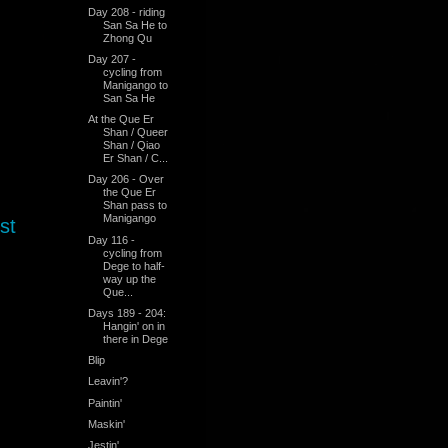
Day 208 - riding
San Sa He to
Zhong Qu
Day 207 -
cycling from
Manigango to
San Sa He
At the Que Er
Shan / Queer
Shan / Qiao
Er Shan / C...
Day 206 - Over
the Que Er
Shan pass to
Manigango
st
Day 116 -
cycling from
Dege to half-
way up the
Que...
Days 189 - 204:
Hangin' on in
there in Dege
Blip
Leavin'?
Paintin'
Maskin'
Jestin'