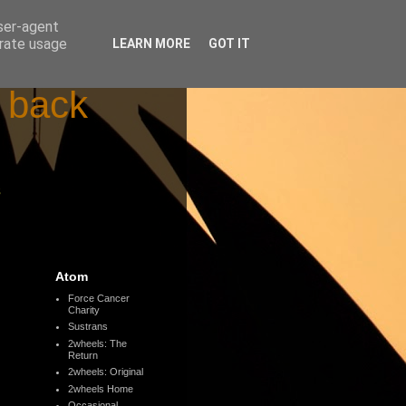
user-agent
erate usage
LEARN MORE
GOT IT
d back
s
Atom
Force Cancer
Charity
Sustrans
2wheels: The
Return
2wheels: Original
2wheels Home
Occasional