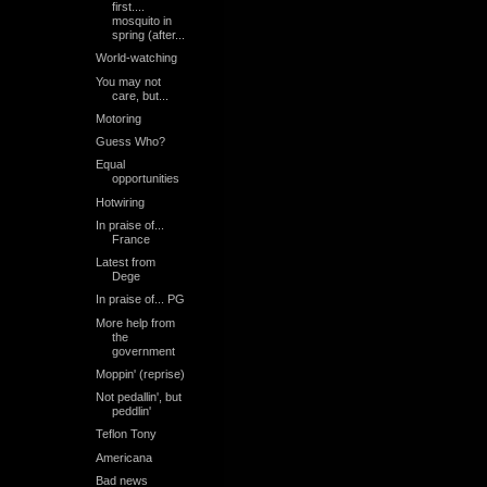
first....
mosquito in
spring (after...
World-watching
You may not
care, but...
Motoring
Guess Who?
Equal
opportunities
Hotwiring
In praise of...
France
Latest from
Dege
In praise of... PG
More help from
the
government
Moppin' (reprise)
Not pedallin', but
peddlin'
Teflon Tony
Americana
Bad news