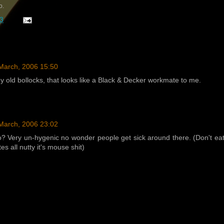
o.
3
March, 2006 15:50
any old bollocks, that looks like a Black & Decker workmate to me.
March, 2006 23:02
? Very un-hygenic no wonder people get sick around there. (Don't ea
tes all nutty it's mouse shit)