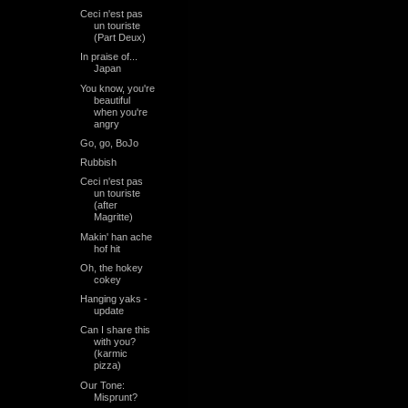
Ceci n'est pas
un touriste
(Part Deux)
In praise of...
Japan
You know, you're
beautiful
when you're
angry
Go, go, BoJo
Rubbish
Ceci n'est pas
un touriste
(after
Magritte)
Makin' han ache
hof hit
Oh, the hokey
cokey
Hanging yaks -
update
Can I share this
with you?
(karmic
pizza)
Our Tone:
Misprunt?