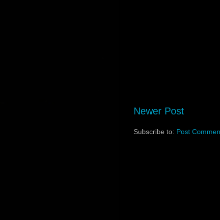
Newer Post
Subscribe to:
Post Comment