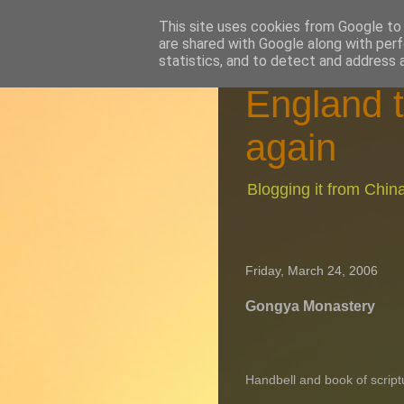
This site uses cookies from Google to d
are shared with Google along with perf
statistics, and to detect and address 
England t
again
Blogging it from Chi
Friday, March 24, 2006
Gongya Monastery
Handbell and book of scrip