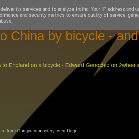
eliver its services and to analyze traffic. Your IP address and 
ormance and security metrics to ensure quality of service, gen
abuse.
o China by bicycle - an
na to England on a bicycle - Edward Genochio on 2wheel
ture from Gongya monastery, near Dege.