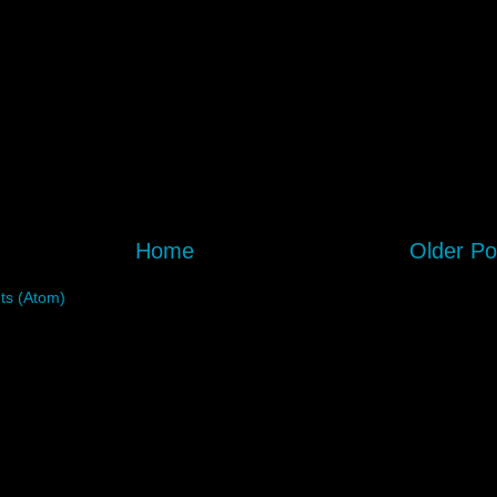
Home
Older Po
s (Atom)