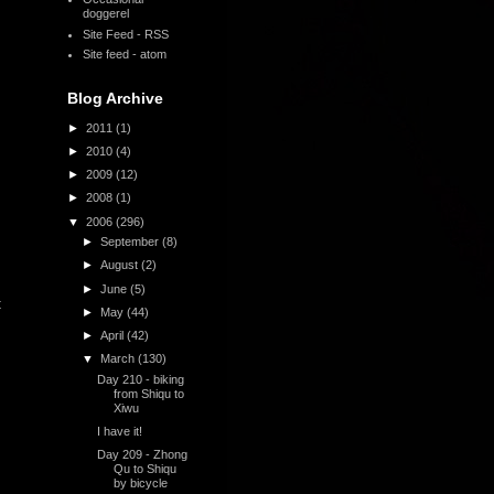
doggerel
Site Feed - RSS
Site feed - atom
Blog Archive
►
2011
(1)
►
2010
(4)
►
2009
(12)
►
2008
(1)
▼
2006
(296)
►
September
(8)
►
August
(2)
►
June
(5)
t
►
May
(44)
►
April
(42)
▼
March
(130)
Day 210 - biking
from Shiqu to
Xiwu
I have it!
Day 209 - Zhong
Qu to Shiqu
by bicycle