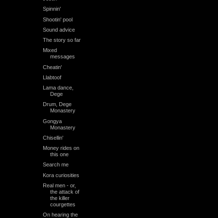
Spinnin'
Shootin' pool
Sound advice
The story so far
Mixed
messages
Cheatin'
Llabtoof
Lama dance,
Dege
Drum, Dege
Monastery
Gongya
Monastery
Chisellin'
Money rides on
this one
Search me
Kora curiosities
Real men - or,
the attack of
the killer
courgettes
On hearing the