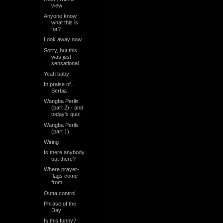
view
Anyone know
what this is
for?
Look away now
Sorry, but this
was just
sensational
Yeah baby!
In praise of...
Serbia
Wangba Perils
(part 2) - and
today's quiz.
Wangba Perils
(part 1)
Wiring
Is there anybody
out there?
Where prayer-
flags come
from
Outta control
Phrase of the
Day
Is this funny?