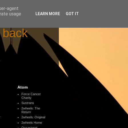
user-agent
erate usage
LEARN MORE
GOT IT
d back
s
Atom
Force Cancer
Charity
Sustrans
2wheels: The
Return
.
2wheels: Original
2wheels Home
Occasional