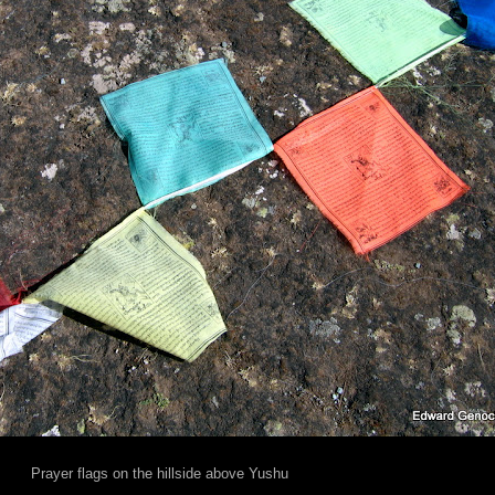
Prayer flags on the hillside above Yushu