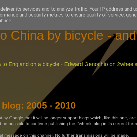
eliver its services and to analyze traffic. Your IP address and 
ormance and security metrics to ensure quality of service, gen
abuse.
o China by bicycle - an
na to England on a bicycle - Edward Genochio on 2wheel
blog: 2005 - 2010
y Google that it will no longer support blogs which, like this one, are
ot be possible to continue publishing the 2wheels blog in its current form
inal message on this channel. No further transmissions will be made.