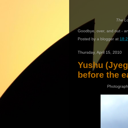
The Lo
Goodbye, over, and out - and
Posted by
a blogger
at
18:2
Thursday, April 15, 2010
Yushu (Jyegu
before the e
Photograph