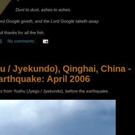
Dust to dust, ashes to ashes.
rd Google giveth, and the Lord Google taketh away.
 thanks for all the fish.
5
No comments:
 / Jyekundo), Qinghai, China -
arthquake: April 2006
s from Yushu (Jyegu / Jyekundo), before the earthquake.