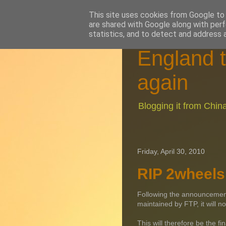
This site uses cookies from Google to d
are shared with Google along with perf
statistics, and to detect and address 
England t
again
Blogging it from Chi
Friday, April 30, 2010
RIP 2wheels 
Following the announcement b
maintained by FTP, it will n
This will therefore be the f