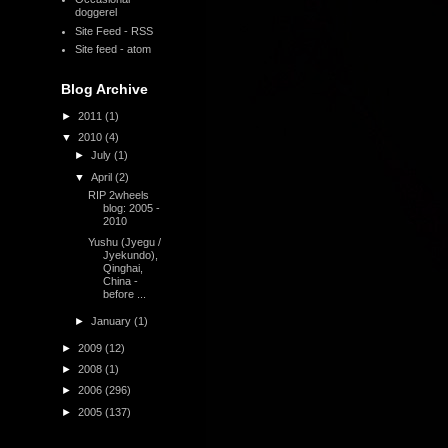
doggerel
Site Feed - RSS
Site feed - atom
Blog Archive
►
2011
(1)
▼
2010
(4)
►
July
(1)
▼
April
(2)
RIP 2wheels
blog: 2005 -
2010
Yushu (Jyegu /
Jyekundo),
Qinghai,
China -
before ...
►
January
(1)
►
2009
(12)
►
2008
(1)
►
2006
(296)
►
2005
(137)