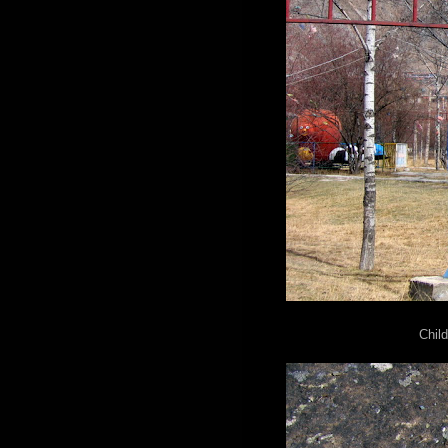
Child