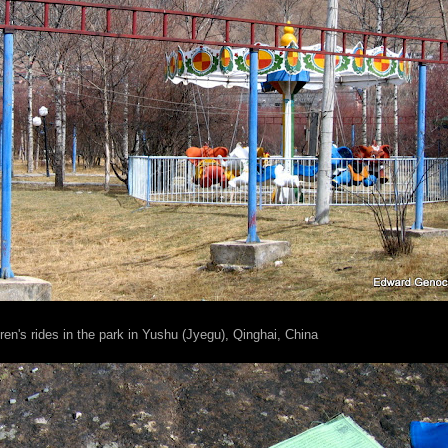
ren's rides in the park in Yushu (Jyegu), Qinghai, China