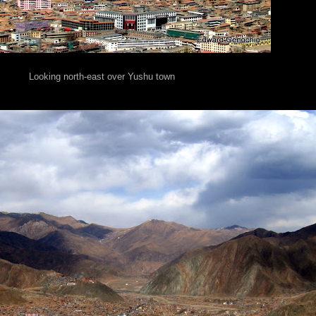
Looking north-east over Yushu town