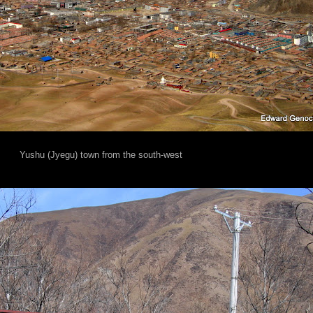
Yushu (Jyegu) town from the south-west