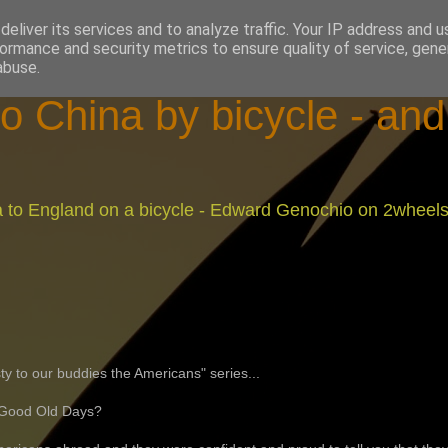
eliver its services and to analyze traffic. Your IP address and 
ormance and security metrics to ensure quality of service, gen
abuse.
o China by bicycle - an
na to England on a bicycle - Edward Genochio on 2wheel
ty to our buddies the Americans" series...
 Good Old Days?