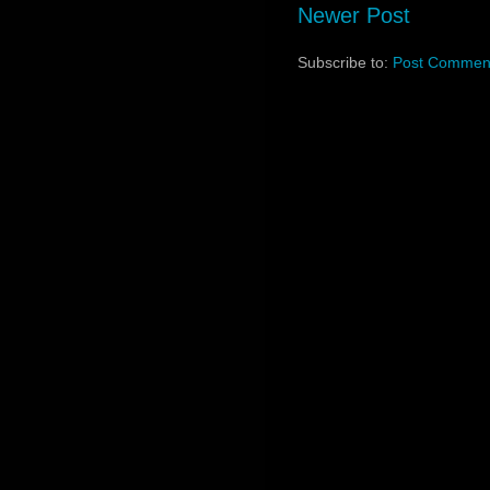
Newer Post
Subscribe to:
Post Comment