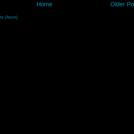
Home
Older Po
s (Atom)