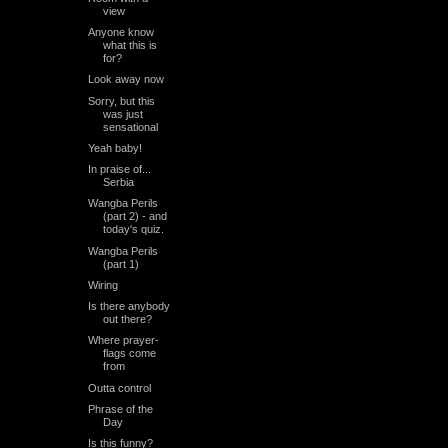
view
Anyone know
what this is
for?
Look away now
Sorry, but this
was just
sensational
Yeah baby!
In praise of...
Serbia
Wangba Perils
(part 2) - and
today's quiz.
Wangba Perils
(part 1)
Wiring
Is there anybody
out there?
Where prayer-
flags come
from
Outta control
Phrase of the
Day
Is this funny?