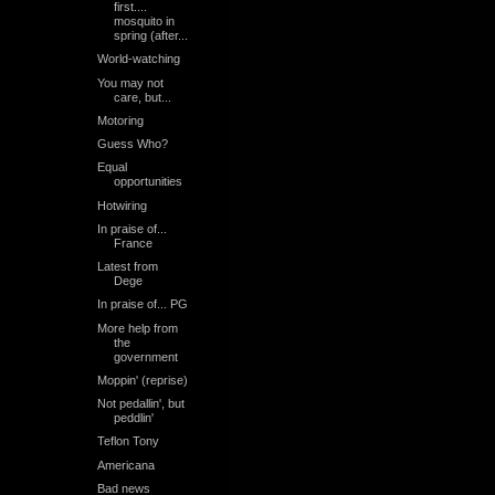
first....
mosquito in
spring (after...
World-watching
You may not
care, but...
Motoring
Guess Who?
Equal
opportunities
Hotwiring
In praise of...
France
Latest from
Dege
In praise of... PG
More help from
the
government
Moppin' (reprise)
Not pedallin', but
peddlin'
Teflon Tony
Americana
Bad news