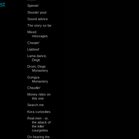
st
Spinnin'
Shootin' pool
Sound advice
The story so far
Mixed
messages
Cheatin'
Llabtoof
Lama dance,
Dege
Drum, Dege
Monastery
Gongya
Monastery
Chisellin'
Money rides on
this one
Search me
Kora curiosities
Real men - or,
the attack of
the killer
courgettes
On hearing the