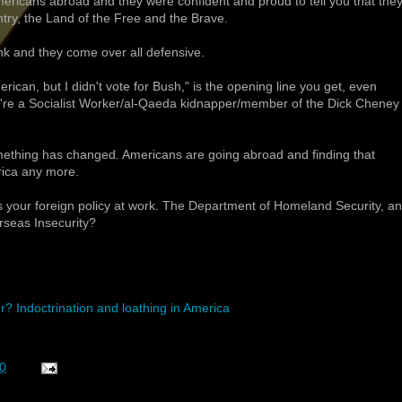
ricans abroad and they were confident and proud to tell you that the
y, the Land of the Free and the Brave.
k and they come over all defensive.
erican, but I didn't vote for Bush," is the opening line you get, even
u're a Socialist Worker/al-Qaeda kidnapper/member of the Dick Cheney
mething has changed. Americans are going abroad and finding that
rica any more.
's your foreign policy at work. The Department of Homeland Security, an
rseas Insecurity?
? Indoctrination and loathing in America
0