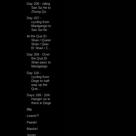
Day 208 - riding
San Sa He to
Zhong Qu
Day 207 -
cycling from
Manigango to
San Sa He
At the Que Er
Shan / Queer
Shan / Qiao
Er Shan / C...
Day 206 - Over
the Que Er
Shan pass to
Manigango
Day 116 -
cycling from
Dege to half-
way up the
Que...
Days 189 - 204:
Hangin' on in
there in Dege
Blip
Leavin'?
Paintin'
Maskin'
Jestin'