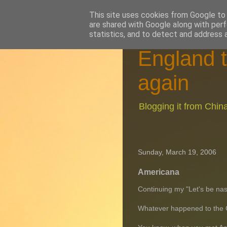
This site uses cookies from Google to d
are shared with Google along with perf
statistics, and to detect and address 
England t
again
Blogging it from Chi
Sunday, March 19, 2006
Americana
Continuing my "Let's be nas
Whatever happened to the