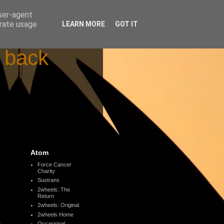
user-agent
erate usage
LEARN MORE
GOT IT
d back
s
Atom
Force Cancer
Charity
Sustrans
2wheels: The
Return
2wheels: Original
2wheels Home
Occasional