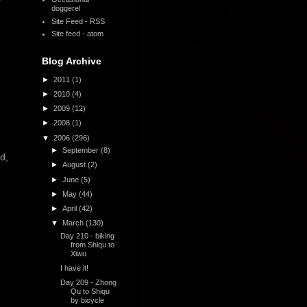
y
doggerel
Site Feed - RSS
Site feed - atom
Blog Archive
►
2011
(1)
►
2010
(4)
►
2009
(12)
►
2008
(1)
▼
2006
(296)
►
September
(8)
d,
►
August
(2)
►
June
(5)
►
May
(44)
►
April
(42)
▼
March
(130)
Day 210 - biking
from Shiqu to
Xiwu
I have it!
Day 209 - Zhong
Qu to Shiqu
by bicycle