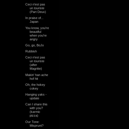
Ceci n'est pas
un touriste
(Part Deux)
In praise of...
Japan
You know, you're
beautiful
when you're
angry
Go, go, BoJo
Rubbish
Ceci n'est pas
un touriste
(after
Magritte)
Makin' han ache
hof hit
Oh, the hokey
cokey
Hanging yaks -
update
Can I share this
with you?
(karmic
pizza)
Our Tone:
Misprunt?