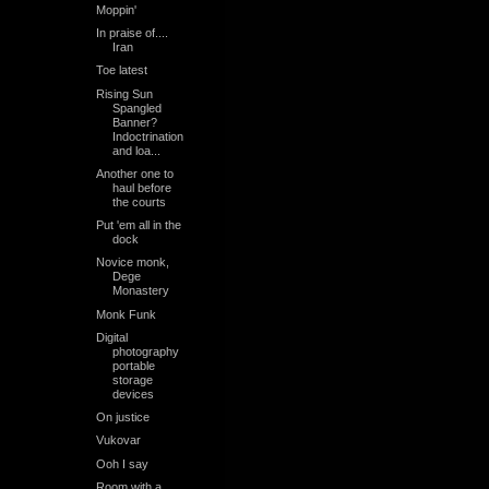
Moppin'
In praise of....
Iran
Toe latest
Rising Sun
Spangled
Banner?
Indoctrination
and loa...
Another one to
haul before
the courts
Put 'em all in the
dock
Novice monk,
Dege
Monastery
Monk Funk
Digital
photography
portable
storage
devices
On justice
Vukovar
Ooh I say
Room with a