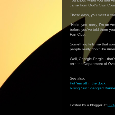
You know, when you met Ame
came from God's Own Countr
These days, you meet a yan
"Hello, yes, sorry, I'm an Am
before you've told them yo
Fan Club.
Something tells me that so
people really don't like Ame
Well, Georgie-Porgie - that
errr, the Department of Ove
--
See also:
Put 'em all in the dock
Rising Sun Spangled Banner
Posted by
a blogger
at
05:4