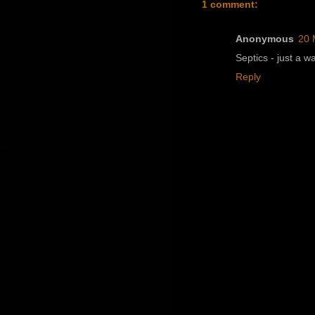
1 comment:
Anonymous
20 
Septics - just a w
Reply