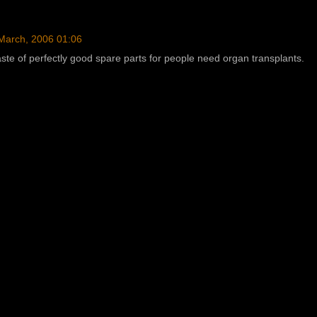
March, 2006 01:06
aste of perfectly good spare parts for people need organ transplants.