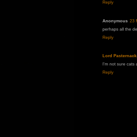
Reply
Anonymous
23 
perhaps all the d
Reply
Lord Pasternack
I'm not sure cats a
Reply