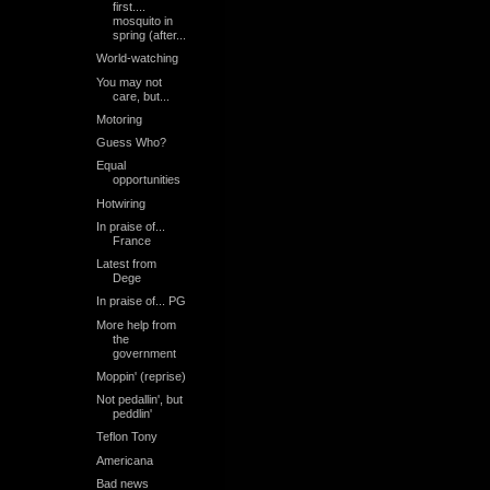
first....
mosquito in
spring (after...
World-watching
You may not
care, but...
Motoring
Guess Who?
Equal
opportunities
Hotwiring
In praise of...
France
Latest from
Dege
In praise of... PG
More help from
the
government
Moppin' (reprise)
Not pedallin', but
peddlin'
Teflon Tony
Americana
Bad news