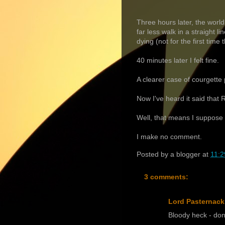
Three hours later, the worl
far less walk in a straight 
dying (not for the first time 
40 minutes later I felt fine.
A clearer case of courgette
Now I've heard it said that
Well, that means I suppose 
I make no comment.
Posted by
a blogger
at
11:2
3 comments:
Lord Pasternack
Bloody heck - don'