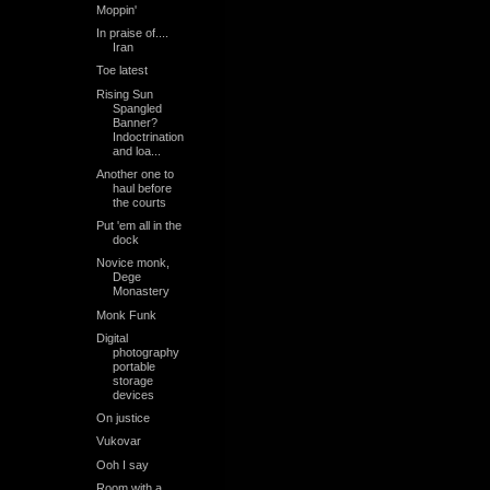
Moppin'
In praise of....
Iran
Toe latest
Rising Sun
Spangled
Banner?
Indoctrination
and loa...
Another one to
haul before
the courts
Put 'em all in the
dock
Novice monk,
Dege
Monastery
Monk Funk
Digital
photography
portable
storage
devices
On justice
Vukovar
Ooh I say
Room with a