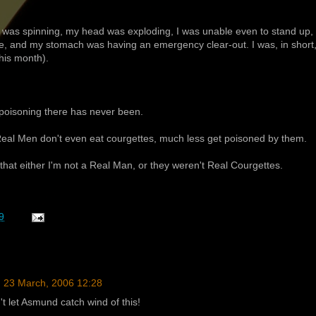
d was spinning, my head was exploding, I was unable even to stand up,
line, and my stomach was having an emergency clear-out. I was, in short
this month).
 poisoning there has never been.
 Real Men don't even eat courgettes, much less get poisoned by them.
that either I'm not a Real Man, or they weren't Real Courgettes.
9
23 March, 2006 12:28
t let Asmund catch wind of this!