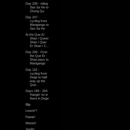
Day 208 - riding
San Sa He to
Zhong Qu
Day 207 -
cycling from
Manigango to
San Sa He
At the Que Er
Shan / Queer
Shan / Qiao
Er Shan / C...
Day 206 - Over
the Que Er
Shan pass to
Manigango
Day 116 -
cycling from
Dege to half-
way up the
Que...
Days 189 - 204:
Hangin' on in
there in Dege
Blip
Leavin'?
Paintin'
Maskin'
Jestin'