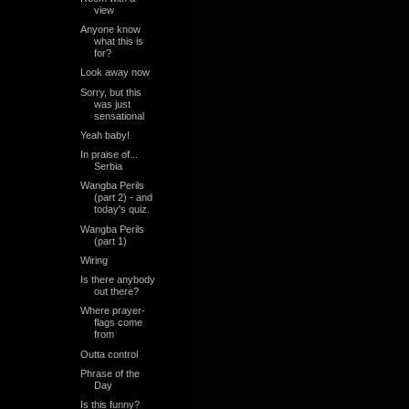
view
Anyone know
what this is
for?
Look away now
Sorry, but this
was just
sensational
Yeah baby!
In praise of...
Serbia
Wangba Perils
(part 2) - and
today's quiz.
Wangba Perils
(part 1)
Wiring
Is there anybody
out there?
Where prayer-
flags come
from
Outta control
Phrase of the
Day
Is this funny?