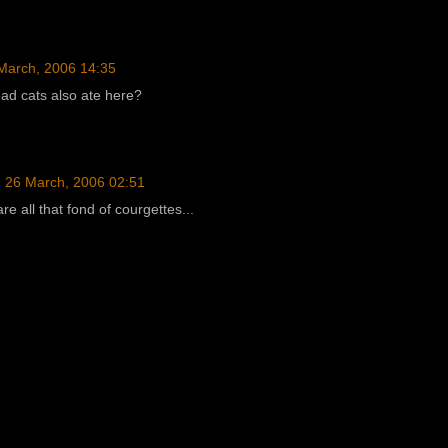
March, 2006 14:35
ead cats also ate here?
26 March, 2006 02:51
re all that fond of courgettes...