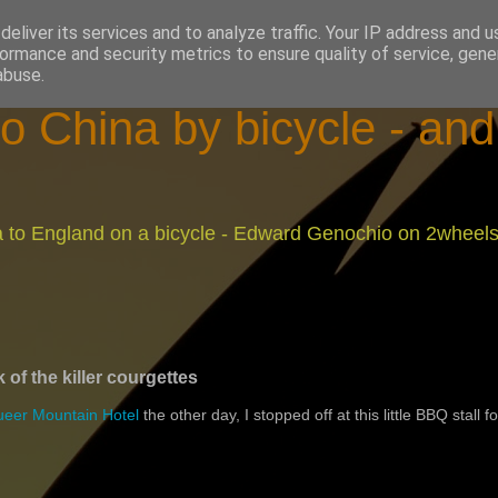
eliver its services and to analyze traffic. Your IP address and 
ormance and security metrics to ensure quality of service, gen
abuse.
o China by bicycle - an
na to England on a bicycle - Edward Genochio on 2wheel
k of the killer courgettes
eer Mountain Hotel
the other day, I stopped off at this little BBQ stall fo