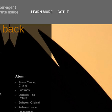
user-agent
erate usage
LEARN MORE
GOT IT
d back
s
Atom
Force Cancer
Charity
Sustrans
r
2wheels: The
Return
2wheels: Original
2wheels Home
Occasional