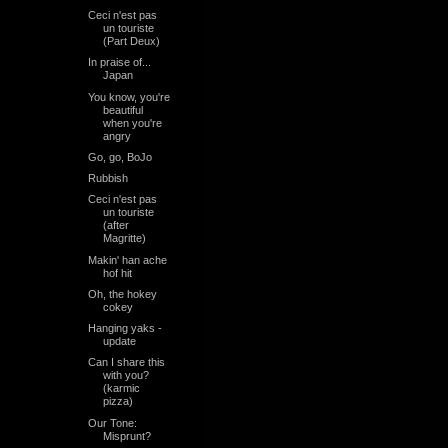
Ceci n'est pas
un touriste
(Part Deux)
In praise of...
Japan
You know, you're
beautiful
when you're
angry
Go, go, BoJo
Rubbish
Ceci n'est pas
un touriste
(after
Magritte)
Makin' han ache
hof hit
Oh, the hokey
cokey
Hanging yaks -
update
Can I share this
with you?
(karmic
pizza)
Our Tone:
Misprunt?