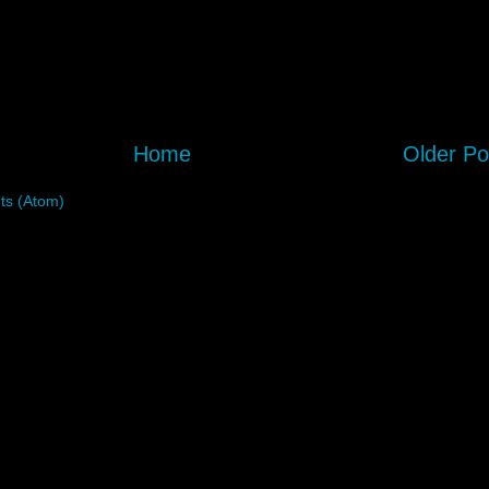
Home
Older Po
s (Atom)