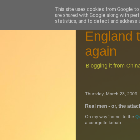
This site uses cookies from Google to d
are shared with Google along with perf
statistics, and to detect and address 
England t
again
Blogging it from Chi
Thursday, March 23, 2006
Real men - or, the attac
On my way 'home' to the
Qu
a courgette kebab.