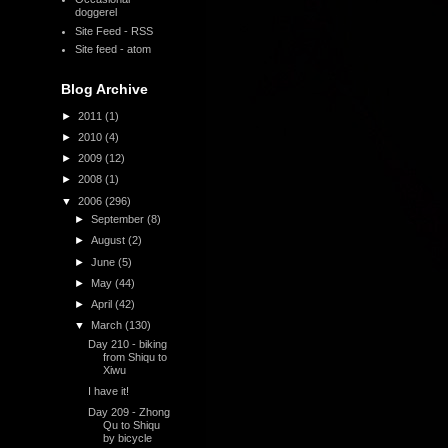
doggerel
Site Feed - RSS
Site feed - atom
,
Blog Archive
►
2011
(1)
►
2010
(4)
►
2009
(12)
►
2008
(1)
▼
2006
(296)
►
September
(8)
►
August
(2)
►
June
(5)
►
May
(44)
►
April
(42)
▼
March
(130)
Day 210 - biking
from Shiqu to
Xiwu
I have it!
Day 209 - Zhong
Qu to Shiqu
by bicycle