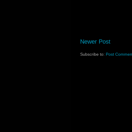
Newer Post
Subscribe to:
Post Comment