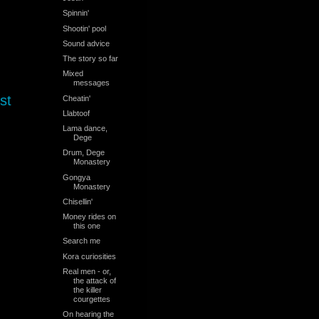
Spinnin'
Shootin' pool
Sound advice
The story so far
Mixed
messages
st
Cheatin'
Llabtoof
Lama dance,
Dege
Drum, Dege
Monastery
Gongya
Monastery
Chisellin'
Money rides on
this one
Search me
Kora curiosities
Real men - or,
the attack of
the killer
courgettes
On hearing the