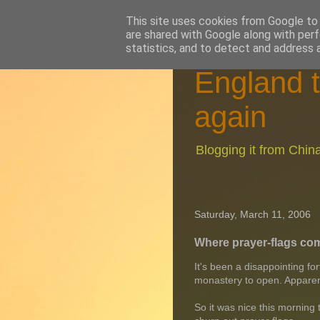
This site uses cookies from Google to d
are shared with Google along with perf
statistics, and to detect and address 
England t
again
Blogging it from Chi
Saturday, March 11, 2006
Where prayer-flags co
It's been a disappointing fo
monastery to open. Apparently
So it was nice this morning 