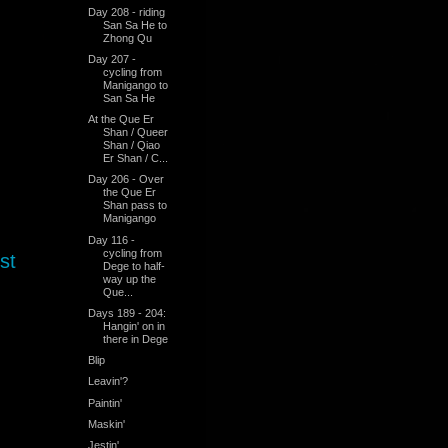
Day 208 - riding
San Sa He to
Zhong Qu
Day 207 -
cycling from
Manigango to
San Sa He
At the Que Er
Shan / Queer
Shan / Qiao
Er Shan / C...
Day 206 - Over
the Que Er
Shan pass to
Manigango
Day 116 -
cycling from
st
Dege to half-
way up the
Que...
Days 189 - 204:
Hangin' on in
there in Dege
Blip
Leavin'?
Paintin'
Maskin'
Jestin'