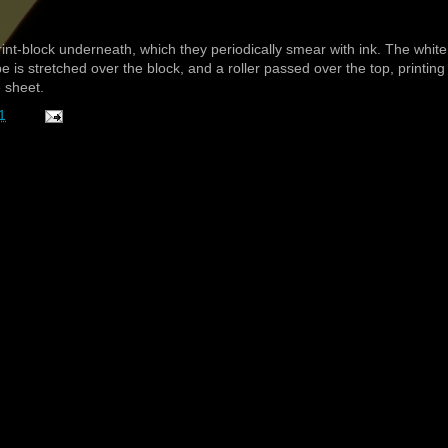
nt-block underneath, which they periodically smear with ink. The white
be is stretched over the block, and a roller passed over the top, printing
e sheet.
1