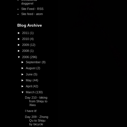
doggerel
Site Feed - RSS
Site feed - atom
Blog Archive
►
2011
(1)
►
2010
(4)
►
2009
(12)
►
2008
(1)
▼
2006
(296)
►
September
(8)
►
August
(2)
►
June
(5)
►
May
(44)
►
April
(42)
▼
March
(130)
Day 210 - biking
from Shiqu to
Xiwu
I have it!
Day 209 - Zhong
Qu to Shiqu
by bicycle