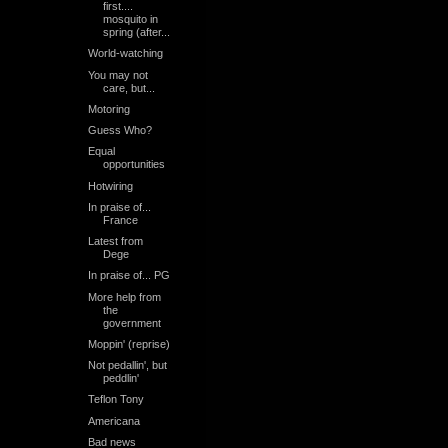
first....
mosquito in
spring (after...
World-watching
You may not
care, but...
Motoring
Guess Who?
Equal
opportunities
Hotwiring
In praise of...
France
Latest from
Dege
In praise of... PG
More help from
the
government
Moppin' (reprise)
Not pedallin', but
peddlin'
Teflon Tony
Americana
Bad news