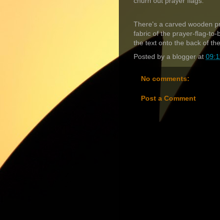
churn out prayer flags.
There's a carved wooden pri
fabric of the prayer-flag-to-
the text onto the back of th
Posted by
a blogger
at
09:1
No comments:
Post a Comment