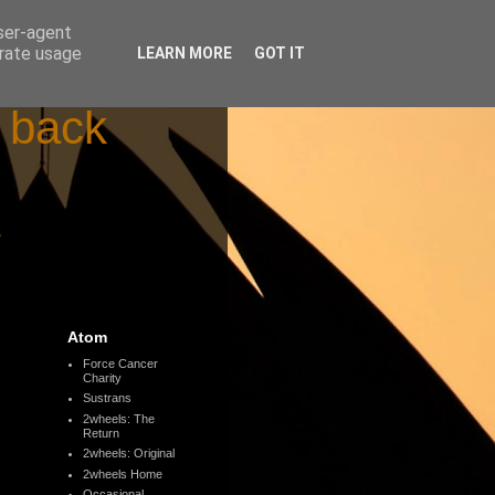
user-agent
erate usage
LEARN MORE
GOT IT
d back
s
Atom
Force Cancer
Charity
Sustrans
2wheels: The
Return
2wheels: Original
2wheels Home
Occasional