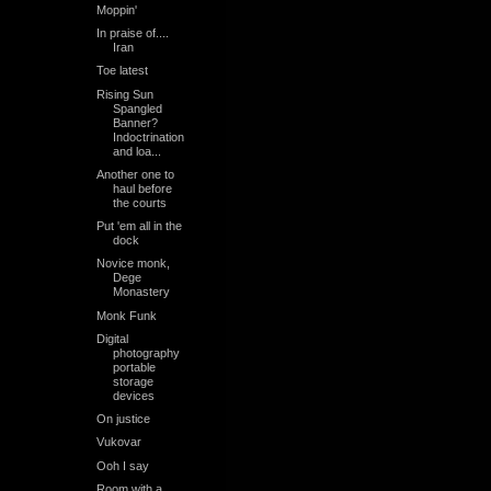
Moppin'
In praise of....
Iran
Toe latest
Rising Sun
Spangled
Banner?
Indoctrination
and loa...
Another one to
haul before
the courts
Put 'em all in the
dock
Novice monk,
Dege
Monastery
Monk Funk
Digital
photography
portable
storage
devices
On justice
Vukovar
Ooh I say
Room with a