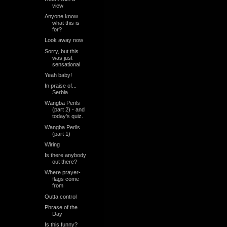
view
Anyone know
what this is
for?
Look away now
Sorry, but this
was just
sensational
Yeah baby!
In praise of...
Serbia
Wangba Perils
(part 2) - and
today's quiz.
Wangba Perils
(part 1)
Wiring
Is there anybody
out there?
Where prayer-
flags come
from
Outta control
Phrase of the
Day
Is this funny?