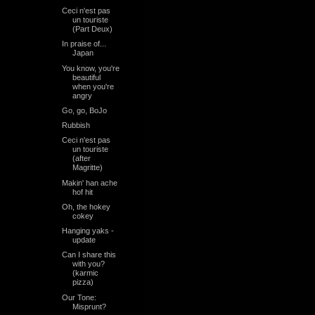
Ceci n'est pas
un touriste
(Part Deux)
In praise of...
Japan
You know, you're
beautiful
when you're
angry
Go, go, BoJo
Rubbish
Ceci n'est pas
un touriste
(after
Magritte)
Makin' han ache
hof hit
Oh, the hokey
cokey
Hanging yaks -
update
Can I share this
with you?
(karmic
pizza)
Our Tone:
Misprunt?