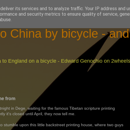
eliver its services and to analyze traffic. Your IP address and 
ormance and security metrics to ensure quality of service, gen
abuse.
o China by bicycle - an
na to England on a bicycle - Edward Genochio on 2wheel
me from
rtnight in Dege, waiting for the famous Tibetan scripture printing
 it's closed until April, they now tell me.
to stumble upon this little backstreet printing house, where two guys