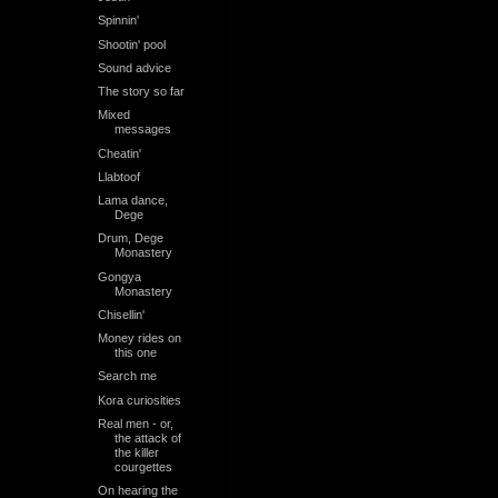
Spinnin'
Shootin' pool
Sound advice
The story so far
Mixed
messages
Cheatin'
Llabtoof
Lama dance,
Dege
Drum, Dege
Monastery
Gongya
Monastery
Chisellin'
Money rides on
this one
Search me
Kora curiosities
Real men - or,
the attack of
the killer
courgettes
On hearing the