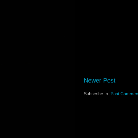
Newer Post
Subscribe to:
Post Comment