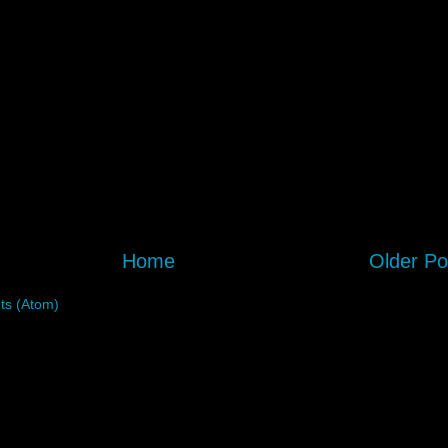
Home
Older Po
s (Atom)