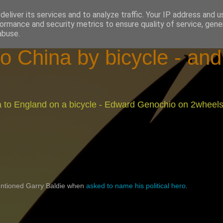
eliver its services and to analyze traffic. Your IP address and 
ormance and security metrics to ensure quality of service, gen
abuse.
o China by bicycle - an
na to England on a bicycle - Edward Genochio on 2wheel
ntioned Garry Baldie when
asked to name his political hero
.