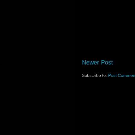
Newer Post
Subscribe to:
Post Comment