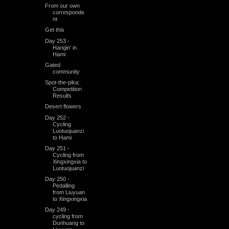
From our own
corresponde
nt
Get this
Day 253 -
Hangin' in
Hami
Gated
community
Spot-the-pika:
Competition
Results
Desert flowers
Day 252 -
Cycling
Luotuojuanzi
to Hami
Day 251 -
Cycling from
Xingxingxia to
Luotuojuanzi
Day 250 -
Pedalling
from Liuyuan
to Xingxingxia
Day 249 -
cycling from
Dunhuang to