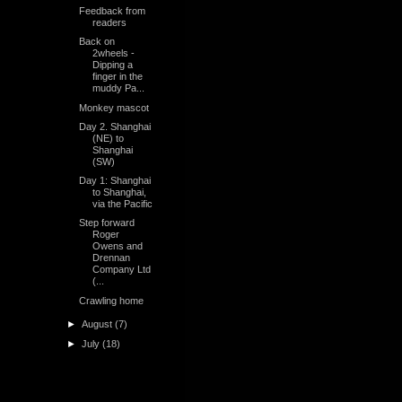
Feedback from
readers
Back on
2wheels -
Dipping a
finger in the
muddy Pa...
Monkey mascot
Day 2. Shanghai
(NE) to
Shanghai
(SW)
Day 1: Shanghai
to Shanghai,
via the Pacific
Step forward
Roger
Owens and
Drennan
Company Ltd
(...
Crawling home
►
August
(7)
►
July
(18)