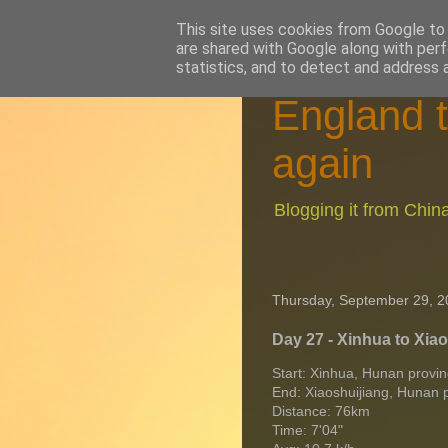
This site uses cookies from Google to d
are shared with Google along with perf
statistics, and to detect and address 
England t
again
Blogging it from Chi
Thursday, September 29, 2
Day 27 - Xinhua to Xia
Start: Xinhua, Hunan provi
End: Xiaoshuijiang, Hunan 
Distance: 76km
Time: 7'04"