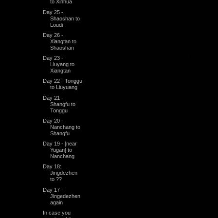
to Xinhua
Day 25 -
Shaoshan to
Loudi
Day 26 -
Xiangtan to
Shaoshan
Day 23 -
Liuyang to
Xiangtan
Day 22 - Tonggu
to Liuyuang
Day 21 -
Shangfu to
Tonggu
Day 20 -
Nanchang to
Shangfu
Day 19 - [near
Yugan] to
Nanchang
Day 18:
Jingdezhen
to ??
Day 17 -
Jingedezhen
again
In case you