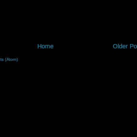
Home
Older Po
s (Atom)