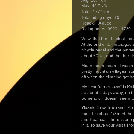
Avg: 10.7 k/h
Max: 46.5 k/h
Total: 1777 km
Total riding days: 19
Roadkill: A duck
Riding hours: 0920 - 1720
Wow, that hurt. Look at the 
At the end of it, I manage
bicycle pedal and the pavem
about 60 kg, and that hurt t
Moan moan moan. It was a n
pretty mountain villages, so
off when the climbing got h
My next "target town" is Kail
be about 5 days away, on th
Somehow it doesn't seem to 
Xiaoshuijiang is a small vil
map. It's about 1/3rd of th
and Huaihua. There is one p
in it, so save your visit til