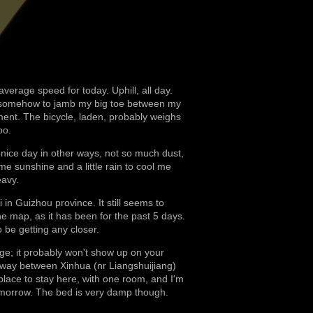
average speed for today. Uphill, all day.
d somehow to jamb my big toe between my
ent. The bicycle, laden, probably weighs
oo.
ice day in other ways, not so much dust,
me sunshine and a little rain to cool me
eavy.
i in Guizhou province. It still seems to
e map, as it has been for the past 5 days.
be getting any closer.
lage; it probably won't show up on your
e way between Xinhua (nr Liangshuijiang)
lace to stay here, with one room, and I'm
l tomorrow. The bed is very damp though.