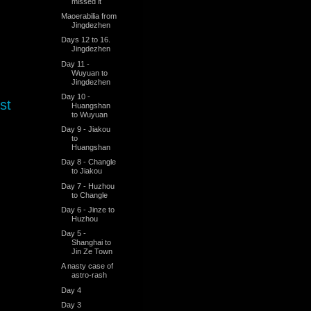
missed it
Maoerabilia from
Jingdezhen
Days 12 to 16.
Jingdezhen
Day 11 -
Wuyuan to
Jingdezhen
Day 10 -
st
Huangshan
to Wuyuan
Day 9 - Jiakou
to
Huangshan
Day 8 - Changle
to Jiakou
Day 7 - Huzhou
to Changle
Day 6 - Jinze to
Huzhou
Day 5 -
Shanghai to
Jin Ze Town
A nasty case of
astro-rash
Day 4
Day 3