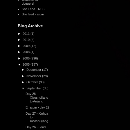
doggerel
Site Feed - RSS
Site feed - atom
Blog Archive
►
2011
(1)
►
2010
(4)
►
2009
(12)
►
2008
(1)
►
2006
(296)
▼
2005
(137)
►
December
(17)
►
November
(29)
►
October
(33)
▼
September
(33)
Day 28 -
Xiaoshuijiang
to Anjiang
Erratum - day 22
Day 27 - Xinhua
to
Xiaoshuijiang
Day 26 - Loudi