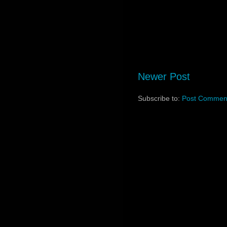
Newer Post
Subscribe to:
Post Comment