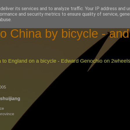
eliver its services and to analyze traffic. Your IP address and 
ormance and security metrics to ensure quality of service, gen
abuse.
o China by bicycle - an
na to England on a bicycle - Edward Genochio on 2wheel
005
oshuijiang
nce
province