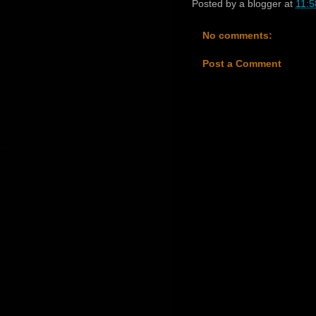
Posted by
a blogger
at
11:5
No comments:
Post a Comment