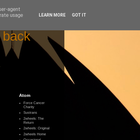
user-agent
erate usage
LEARN MORE
GOT IT
d back
s
Atom
Force Cancer
Charity
Sustrans
2wheels: The
Return
2wheels: Original
2wheels Home
Occasional