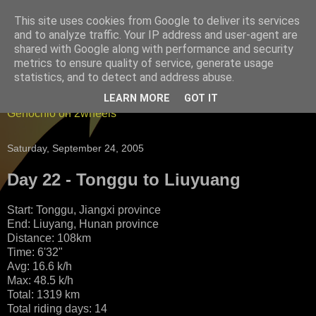
This site uses cookies from Google to deliver its services
England to China by
and to analyze traffic. Your IP address and user-agent are
shared with Google along with performance and security
bicycle - and back again
metrics to ensure quality of service, generate usage
statistics, and to detect and address abuse.
Blogging it from China to England on a bicycle - Edward
LEARN MORE
GOT IT
Genochio on 2wheels
Saturday, September 24, 2005
Day 22 - Tonggu to Liuyuang
Start: Tonggu, Jiangxi province
End: Liuyang, Hunan province
Distance: 108km
Time: 6'32"
Avg: 16.6 k/h
Max: 48.5 k/h
Total: 1319 km
Total riding days: 14