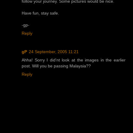
follow your journey. Some pictures would be nice.
Have fun, stay safe.
-gp-
Reply
gP
24 September, 2005 11:21
Ahha! Sorry I did'nt look at the images in the earlier
post. Will you be passing Malaysia??
Reply