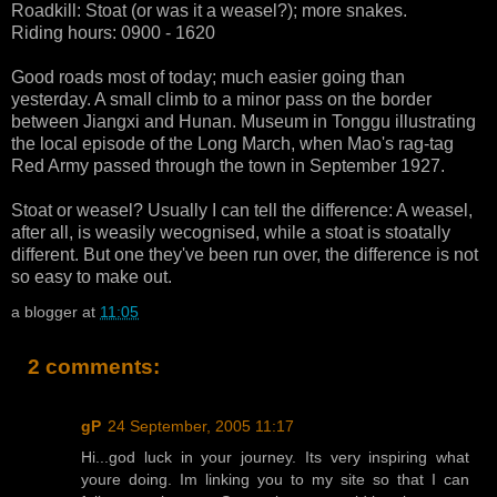
Roadkill: Stoat (or was it a weasel?); more snakes.
Riding hours: 0900 - 1620
Good roads most of today; much easier going than
yesterday. A small climb to a minor pass on the border
between Jiangxi and Hunan. Museum in Tonggu illustrating
the local episode of the Long March, when Mao's rag-tag
Red Army passed through the town in September 1927.
Stoat or weasel? Usually I can tell the difference: A weasel,
after all, is weasily wecognised, while a stoat is stoatally
different. But one they've been run over, the difference is not
so easy to make out.
a blogger
at
11:05
2 comments:
gP
24 September, 2005 11:17
Hi...god luck in your journey. Its very inspiring what
youre doing. Im linking you to my site so that I can