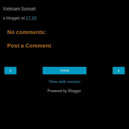
Vietnam Sunset
a blogger
at
17:29
No comments:
Post a Comment
‹
›
Home
View web version
Powered by
Blogger
.